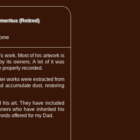
Emeritus (Retired)
ome
 work. Most of his artwork is
y its owners. A lot of it was
be properly recorded.
lier works were extracted from
d accumulate dust, restoring
d his art. They have included
owners who have inherited his
words offered for my Dad.