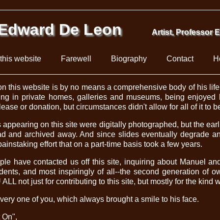
Edward De Leon
Artist, Professor 
this website
Farewell
Biography
Contact
H
n this website is by no means a comprehensive body of his life's
ing in private homes, galleries and museums, being enjoyed b
ase or donation, but circumstances didn't allow for all of it to 
appearing on this site were digitally photographed, but the ear
d and archived away. And since slides eventually degrade an
painstaking effort that on a part-time basis took a few years.
le have contacted us off this site, inquiring about Manuel an
udents, and most inspiringly of all--the second generation of 
L not just for contributing to this site, but mostly for the kind 
very one of you, which always brought a smile to his face.
t On",