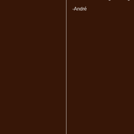
-André