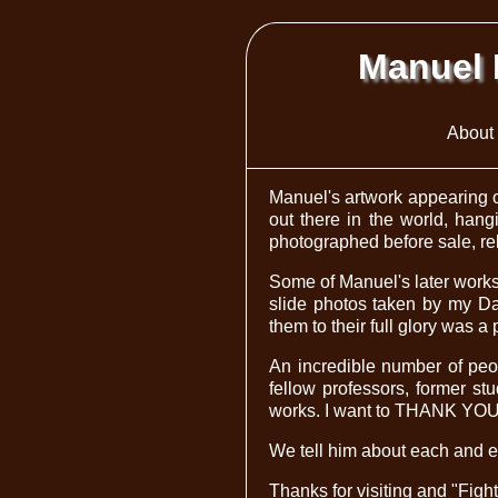
Manuel 
About 
Manuel's artwork appearing o
out there in the world, hang
photographed before sale, rele
Some of Manuel's later works 
slide photos taken by my Da
them to their full glory was a 
An incredible number of peop
fellow professors, former st
works. I want to THANK YOU AL
We tell him about each and e
Thanks for visiting and "Figh