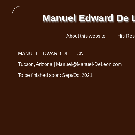
Manuel Edward De 
About this website
His Re
MANUEL EDWARD DE LEON
Tucson, Arizona | Manuel@Manuel-DeLeon.com
To be finished soon; Sept/Oct 2021.